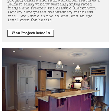
Ground, Claire and Paul’s kitchen features a
Belfast sink, window seating, integrated
fridge and freezer, the classic Blackthorn
larder, integrated dishwasher, stainless
steel prep sink in the island, and an eye-
level oven for hassle-
View Project Details