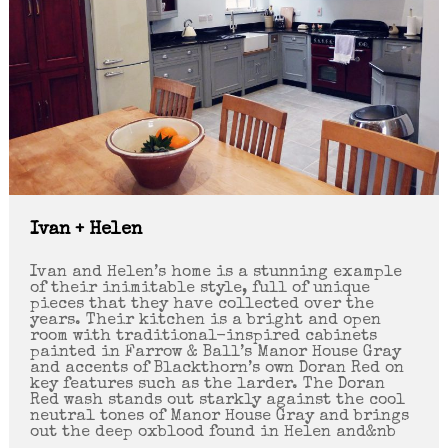
Ivan + Helen
Ivan and Helen’s home is a stunning example
of their inimitable style, full of unique
pieces that they have collected over the
years. Their kitchen is a bright and open
room with traditional-inspired cabinets
painted in Farrow & Ball’s Manor House Gray
and accents of Blackthorn’s own Doran Red on
key features such as the larder. The Doran
Red wash stands out starkly against the cool
neutral tones of Manor House Gray and brings
out the deep oxblood found in Helen and&nb