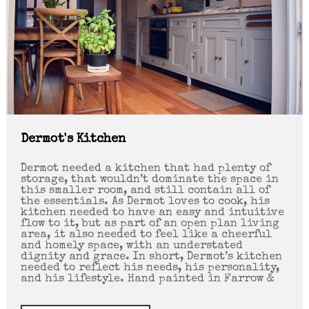
Dermot's Kitchen
Dermot needed a kitchen that had plenty of
storage, that wouldn’t dominate the space in
this smaller room, and still contain all of
the essentials. As Dermot loves to cook, his
kitchen needed to have an easy and intuitive
flow to it, but as part of an open plan living
area, it also needed to feel like a cheerful
and homely space, with an understated
dignity and grace. In short, Dermot’s kitchen
needed to reflect his needs, his personality,
and his lifestyle. Hand painted in Farrow &