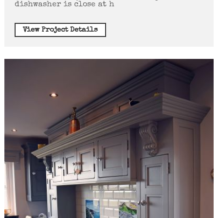
dishwasher is close at h
View Project Details