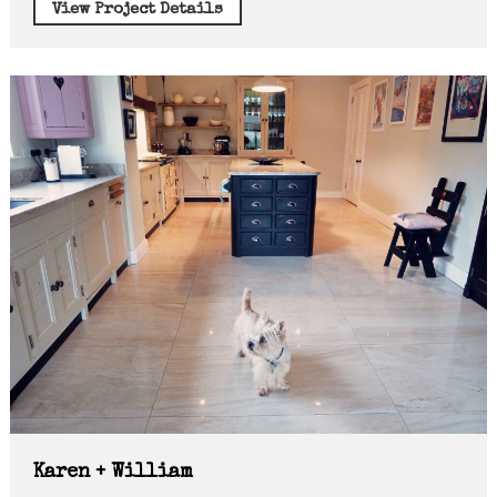
View Project Details
Karen + William