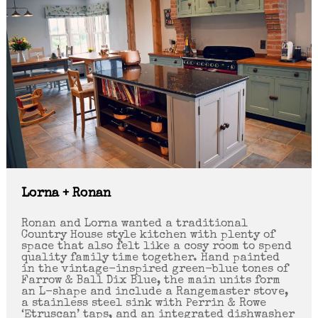
Lorna + Ronan
Ronan and Lorna wanted a traditional
Country House style kitchen with plenty of
space that also felt like a cosy room to spend
quality family time together. Hand painted
in the vintage-inspired green-blue tones of
Farrow & Ball Dix Blue, the main units form
an L-shape and include a Rangemaster stove,
a stainless steel sink with Perrin & Rowe
‘Etruscan’ taps, and an integrated dishwasher