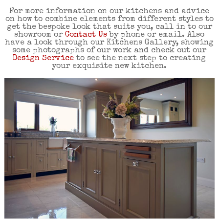
For more information on our kitchens and advice
on how to combine elements from different styles to
get the bespoke look that suits you, call in to our
showroom or
Contact Us
by phone or email. Also
have a look through our Kitchens Gallery, showing
some photographs of our work and check out our
Design Service
to see the next step to creating
your exquisite new kitchen.