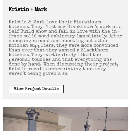
Kristin + Mark
Kristin & Mark love their Blackthorn
kitchen. They first saw Blackthorn’s work at a
Self Build show and fell in love with the in-
frame solid wood cabinetry immediately. After
shopping around and checking out other
kitchen suppliers, they were more convinced
than ever that they wanted a Blackthorn
kitchen. They particularly liked the
personal touches and that everything was
done by hand. When discussing their project,
Kristin recalls appreciating that they
weren’t being given a sa
View Project Details