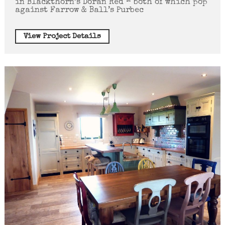
in Blackthorn’s Doran Red – both of which pop
against Farrow & Ball’s Purbec
View Project Details