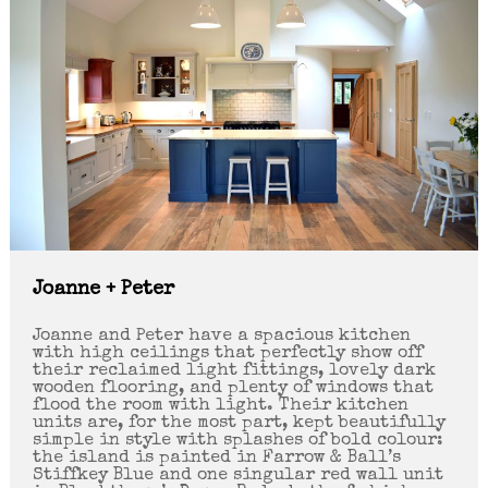
Joanne + Peter
Joanne and Peter have a spacious kitchen
with high ceilings that perfectly show off
their reclaimed light fittings, lovely dark
wooden flooring, and plenty of windows that
flood the room with light. Their kitchen
units are, for the most part, kept beautifully
simple in style with splashes of bold colour:
the island is painted in Farrow & Ball’s
Stiffkey Blue and one singular red wall unit