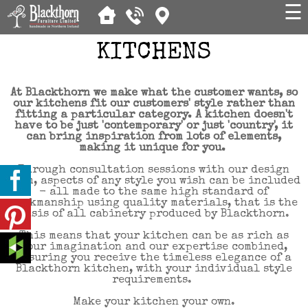
☰
KITCHENS
At Blackthorn we make what the customer wants, so
our kitchens fit our customers' style rather than
fitting a particular category. A kitchen doesn't
have to be just 'contemporary' or just 'country', it
can bring inspiration from lots of elements,
making it unique for you.
Through consultation sessions with our design
team, aspects of any style you wish can be included
- all made to the same high standard of
workmanship using quality materials, that is the
basis of all cabinetry produced by Blackthorn.
This means that your kitchen can be as rich as
your imagination and our expertise combined,
ensuring you receive the timeless elegance of a
Blackthorn kitchen, with your individual style
requirements.
Make your kitchen your own.