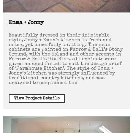
Emma + Jonny
Beautifully dressed in their inimitable
style, Jonny + Emma’s kitchen is fresh and
crisp, yet cheerfully inviting. The main
cabinets are painted in Farrow & Ball’s Stony
Ground, with the island and other accents in
Farrow & Ball’s Dix Blue, all cabinets were
given an aged finish to suit the design brief
of ‘Farmhouse Kitchen’. The style of Emma +
Jonny’s kitchen was strongly influenced by
traditional country kitchens, and was
designed to complement the
View Project Details