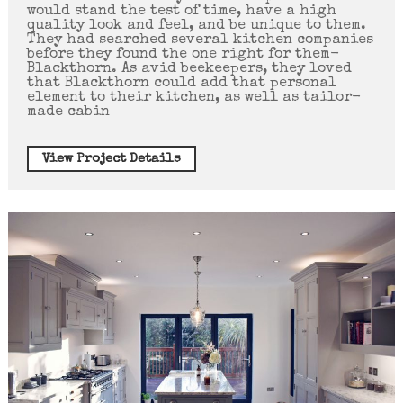
would stand the test of time, have a high
quality look and feel, and be unique to them.
They had searched several kitchen companies
before they found the one right for them-
Blackthorn. As avid beekeepers, they loved
that Blackthorn could add that personal
element to their kitchen, as well as tailor-
made cabin
View Project Details