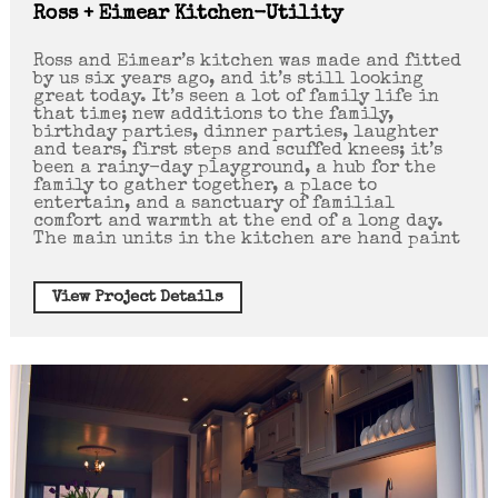
Ross + Eimear Kitchen-Utility
Ross and Eimear’s kitchen was made and fitted
by us six years ago, and it’s still looking
great today. It’s seen a lot of family life in
that time; new additions to the family,
birthday parties, dinner parties, laughter
and tears, first steps and scuffed knees; it’s
been a rainy-day playground, a hub for the
family to gather together, a place to
entertain, and a sanctuary of familial
comfort and warmth at the end of a long day.
The main units in the kitchen are hand paint
View Project Details