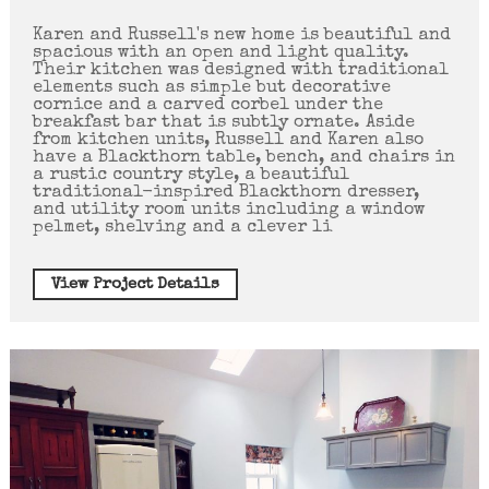
Karen and Russell's new home is beautiful and
spacious with an open and light quality.
Their kitchen was designed with traditional
elements such as simple but decorative
cornice and a carved corbel under the
breakfast bar that is subtly ornate. Aside
from kitchen units, Russell and Karen also
have a Blackthorn table, bench, and chairs in
a rustic country style, a beautiful
traditional-inspired Blackthorn dresser,
and utility room units including a window
pelmet, shelving and a clever li
View Project Details