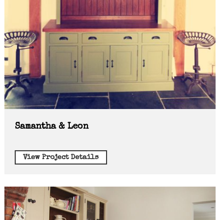
Samantha & Leon
View Project Details