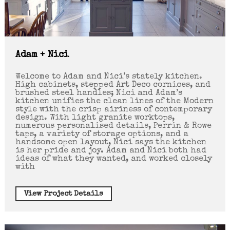
Adam + Nici
Welcome to Adam and Nici’s stately kitchen.
High cabinets, stepped Art Deco cornices, and
brushed steel handles; Nici and Adam’s
kitchen unifies the clean lines of the Modern
style with the crisp airiness of contemporary
design. With light granite worktops,
numerous personalised details, Perrin & Rowe
taps, a variety of storage options, and a
handsome open layout, Nici says the kitchen
is her pride and joy. Adam and Nici both had
ideas of what they wanted, and worked closely
with
View Project Details