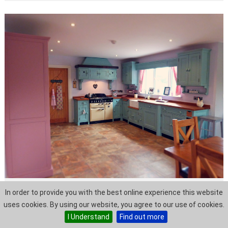
In order to provide you with the best online experience this website
Ciara + Justin
uses cookies. By using our website, you agree to our use of cookies.
I Understand
Find out more
Situated at one end of an 'L' shaped room Ciara
and Justin's kitchen has a homely yet