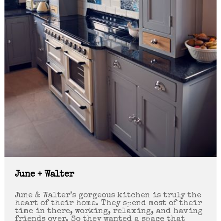
June + Walter
June & Walter’s gorgeous kitchen is truly the
heart of their home. They spend most of their
time in there, working, relaxing, and having
friends over. So they wanted a space that