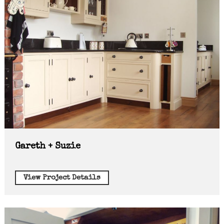
Gareth + Suzie
View Project Details