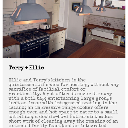
Terry + Ellie
Ellie and Terry’s kitchen is the
quintessential space for hosting, without any
sacrifice of familial comfort or
practicality. A pot of tea is never far away
with a boil tap; entertaining large groups
isn’t an issue with integrated seating in the
island; an impressive range cooker offers
enough oven and hob space to cater to a small
battalion; a double-bowl Butler sink makes
short work of clearing away the remains of an
extended family feast (and an integrated