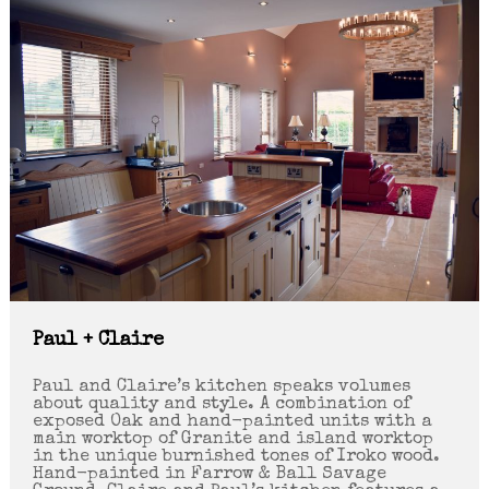
Paul + Claire
Paul and Claire’s kitchen speaks volumes
about quality and style. A combination of
exposed Oak and hand-painted units with a
main worktop of Granite and island worktop
in the unique burnished tones of Iroko wood.
Hand-painted in Farrow & Ball Savage