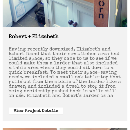
Robert + Elizabeth
Having recently downsized, Elizabeth and
Robert found that their new kitchen area had
limited space, so they came to us to see if we
could make them a larder that also included
a table area where they could sit down to a
quick breakfast. To meet their space-saving
needs, we included a small oak table-top that
pulls out from the middle of the larder like a
drawer, and included a dowel to stop it from
being accidently pushed back in while still
in use. Elizabeth and Robert’s larder is ha
View Project Details