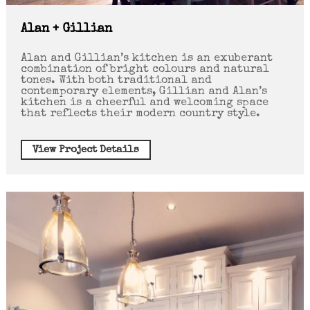
Alan + Gillian
Alan and Gillian’s kitchen is an exuberant
combination of bright colours and natural
tones. With both traditional and
contemporary elements, Gillian and Alan’s
kitchen is a cheerful and welcoming space
that reflects their modern country style.
View Project Details