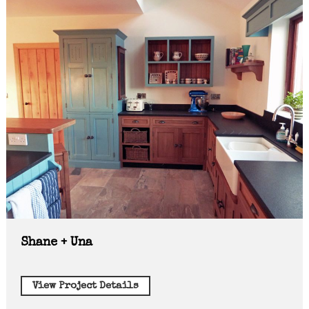
Shane + Una
View Project Details