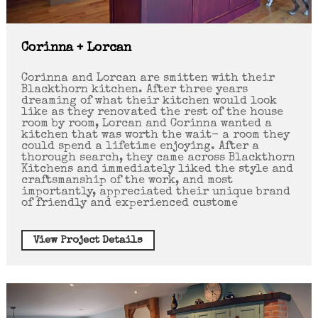
Corinna + Lorcan
Corinna and Lorcan are smitten with their
Blackthorn kitchen. After three years
dreaming of what their kitchen would look
like as they renovated the rest of the house
room by room, Lorcan and Corinna wanted a
kitchen that was worth the wait- a room they
could spend a lifetime enjoying. After a
thorough search, they came across Blackthorn
Kitchens and immediately liked the style and
craftsmanship of the work, and most
importantly, appreciated their unique brand
of friendly and experienced custome
View Project Details