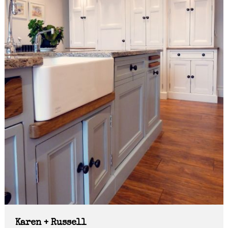
Karen + Russell