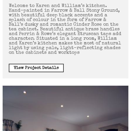
Welcome to Karen and William’s kitchen.
Hand-painted in Farrow & Ball Stony Ground,
with beautiful deep black accents and a
splash of colour in the form of Farrow &
Ball’s dusky and romantic Cinder Rose on the
tea cabinet. Beautiful antique brass handles
and Perrin & Rowe’s elegant Etruscan taps add
character. Situated in a long room, William
and Karen’s kitchen makes the most of natural
light by using pale, light-reflecting shades
on the cabinets and worktops
View Project Details