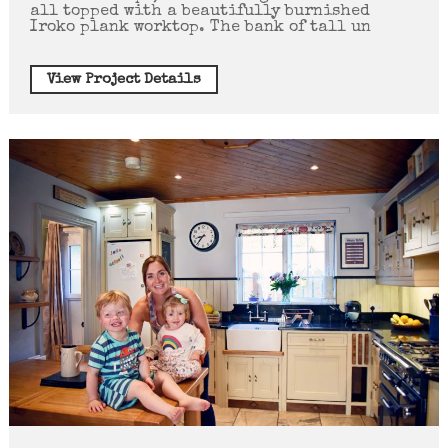
all topped with a beautifully burnished
Iroko plank worktop. The bank of tall un
View Project Details