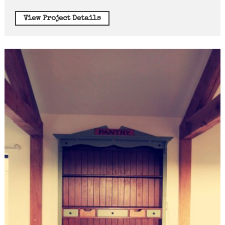
View Project Details