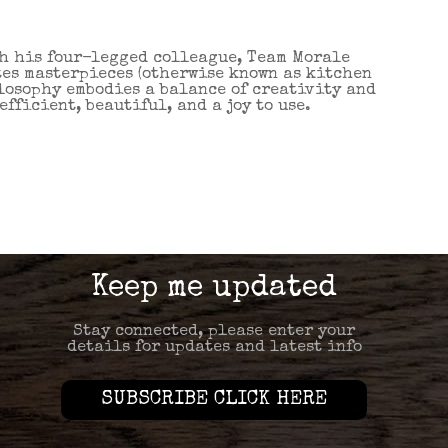
th his four-legged colleague, Team Morale
tes masterpieces (otherwise known as kitchen
ilosophy embodies a balance of creativity and
fficient, beautiful, and a joy to use.
Keep me updated
Stay connected, please enter your
details for updates and latest info
SUBSCRIBE CLICK HERE