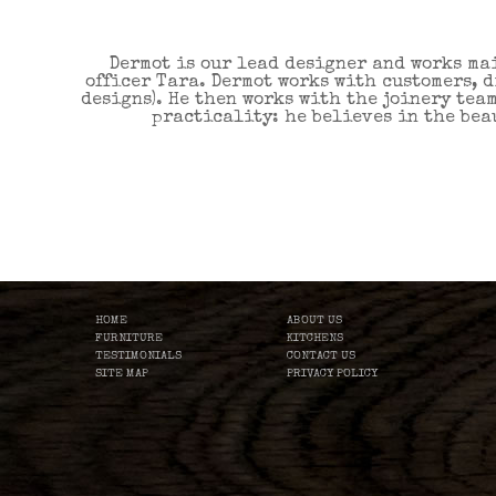
Dermot is our lead designer and works ma
officer Tara. Dermot works with customers, 
designs). He then works with the joinery tea
practicality: he believes in the beau
HOME
ABOUT US
FURNITURE
KITCHENS
TESTIMONIALS
CONTACT US
SITE MAP
PRIVACY POLICY