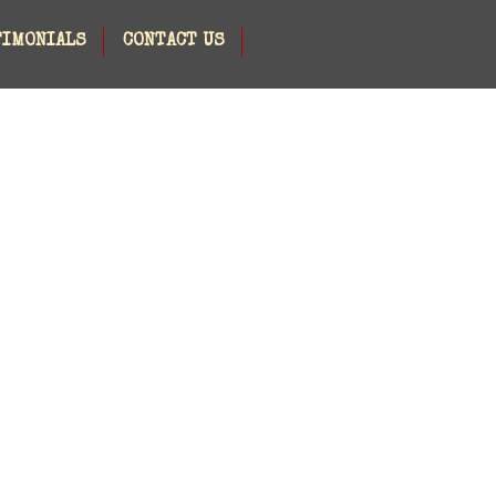
TIMONIALS
CONTACT US