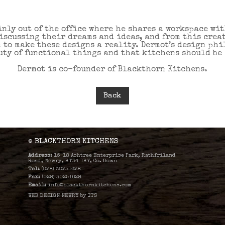
inly out of the office where he shares a workspace wi
discussing their dreams and ideas, and from this crea
m to make these designs a reality. Dermot’s design ph
ty of functional things and that kitchens should be e
Dermot is co-founder of Blackthorn Kitchens.
Back
© BLACKTHORN KITCHENS
Address:
16-18 Ashtree Enterprise Park, Rathfriland
Road, Newry, BT34 1BY, Co. Down
Tel:
(028) 30251628
Fax:
(028) 30251628
Email:
info@blackthornkitchens.com
WEB DESIGN NEWRY
by
ITS