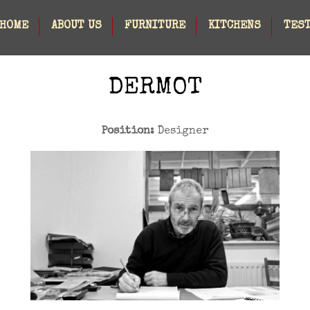
HOME
ABOUT US
FURNITURE
KITCHENS
TES
DERMOT
Position:
Designer